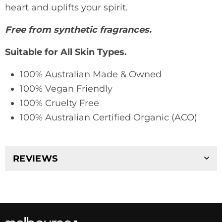
heart and uplifts your spirit.
Free from synthetic fragrances.
Suitable for All Skin Types.
100% Australian Made & Owned
100% Vegan Friendly
100% Cruelty Free
100% Australian Certified Organic (ACO)
REVIEWS