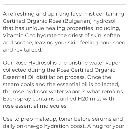
A refreshing and uplifting face mist containing
Certified Organic Rose (Bulgarian) hydrosol
that has unique healing properties including,
Vitamin C to hydrate the driest of skin, soften
and soothe, leaving your skin feeling nourished
and revitalized.
Our Rose Hydrosol is the pristine water vapor
collected during the Rose Certified Organic
Essential Oil distillation process. Once the
steam cools and the essential oil is collected,
the rose hydrosol water vapor is what remains.
Each spray contains purified H20 mist with
rose essential molecules.
Use to prep makeup, toner before serums and
daily on-the-go hydration boost. A hug for your