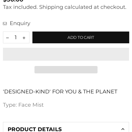
Regular
Tax included.
Shipping
calculated at checkout.
price
Enquiry
ADD TO CART
'DESIGNED-KIND' FOR YOU & THE PLANET
Type:
Face Mist
PRODUCT DETAILS