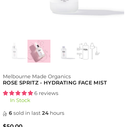
Melbourne Made Organics
ROSE SPRITZ - HYDRATING FACE MIST
6 reviews
In Stock
6
sold in last
24
hours
$50.00