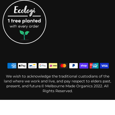
We wish to acknowledge the traditional custodians of the
land where we work and live, and pay respect to elders past,
present, and future.© Melbourne Made Organics 2022. All
Rights Reserved.