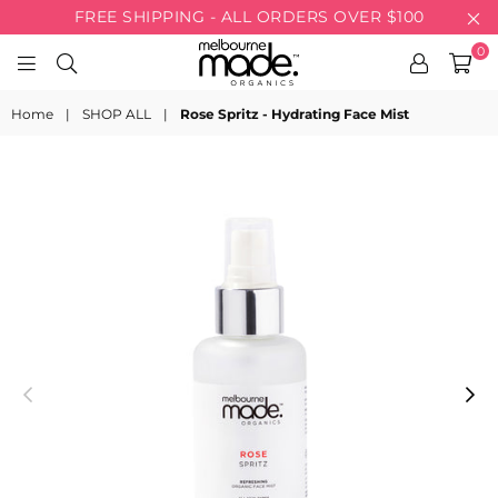
FREE SHIPPING - ALL ORDERS OVER $100
0
MELBOURNE
MADE
Home
|
SHOP ALL
|
Rose Spritz - Hydrating Face Mist
ORGANICS