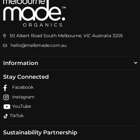
50 Albert Road South Melbourne, VIC Australia 3205
hello@melbmade.com.au
Information
Stay Connected
Facebook
Instagram
YouTube
TikTok
Sustainability Partnership